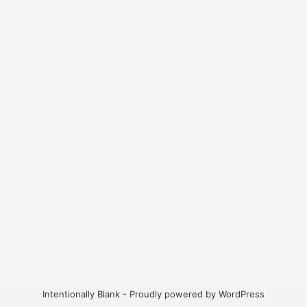
Intentionally Blank - Proudly powered by WordPress